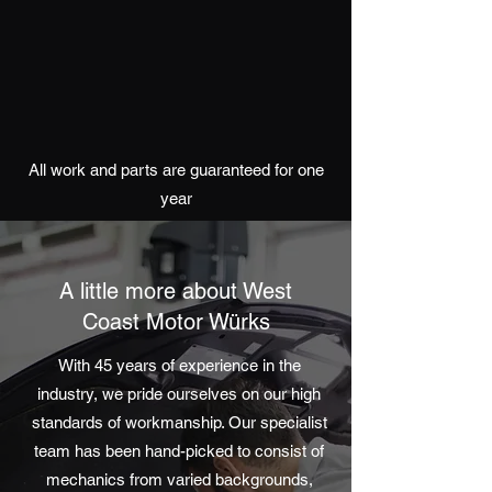
All work and parts are guaranteed for one
year
A little more about West
Coast Motor Würks
With 45 years of experience in the
industry, we pride ourselves on our high
standards of workmanship. Our specialist
team has been hand-picked to consist of
mechanics from varied backgrounds,