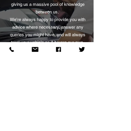
giving us a massive pool of knowledge
between us.
We're always happy to provide you with
advice where necessary, answer any
queries you might have, and will always
treat your vehicle as if it were our own,
with the utmost respect and care.
Mon - Fri: 8.30am - 5.30pm
Sat: 9.30am - 12.30pm
Sun: Closed
Why pay dealership prices?
Choose West Coast Motor