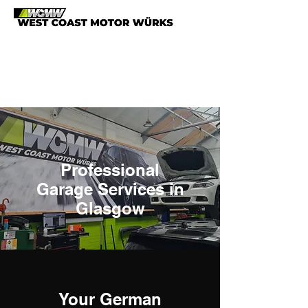
0141 883 7629
info@westcoast-
motorwurks.co.uk
Professional
Garage Services in
Glasgow
Your German