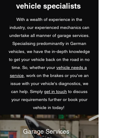
vehicle specialists
With a wealth of experience in the
industry, our experienced mechanics can
undertake all manner of garage services.
Specialising predominantly in German
vehicles, we have the in-depth knowledge
to get your vehicle back on the road in no
time. So, whether your
vehicle needs a
service
, work on the brakes or you've an
issue with your vehicle's diagnostics, we
can help. Simply
get in touch
to discuss
your requirements further or book your
vehicle in today!
Garage Services