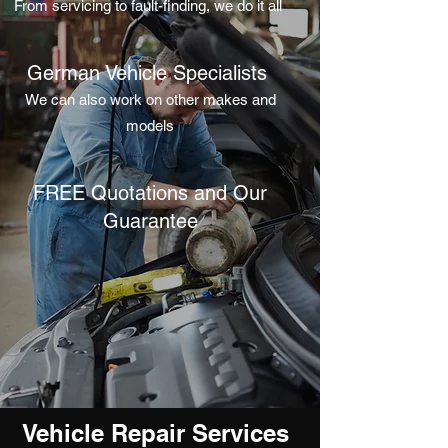
From servicing to fault-finding, we do it all
German Vehicle Specialists
We can also work on other makes and
models
FREE Quotations and Our
Guarantee
Vehicle Repair Services